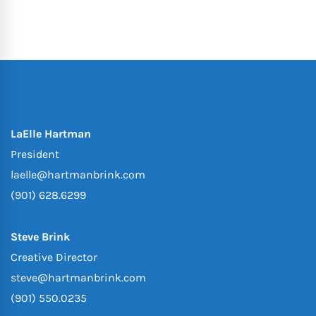
LaElle Hartman
President
laelle@hartmanbrink.com
(901) 628.6299
Steve Brink
Creative Director
steve@hartmanbrink.com
(901) 550.0235