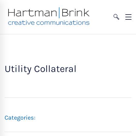
Utility Collateral
Categories: