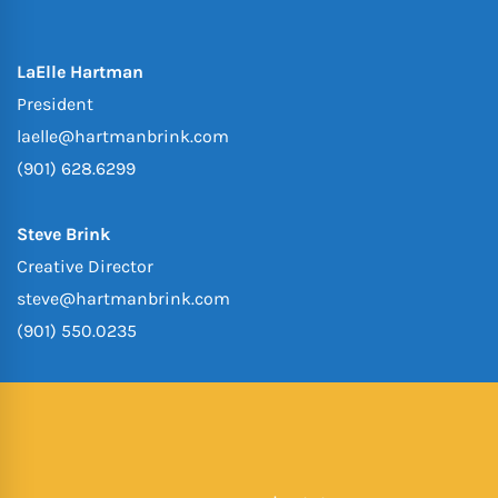
LaElle Hartman
President
laelle@hartmanbrink.com
(901) 628.6299
Steve Brink
Creative Director
steve@hartmanbrink.com
(901) 550.0235