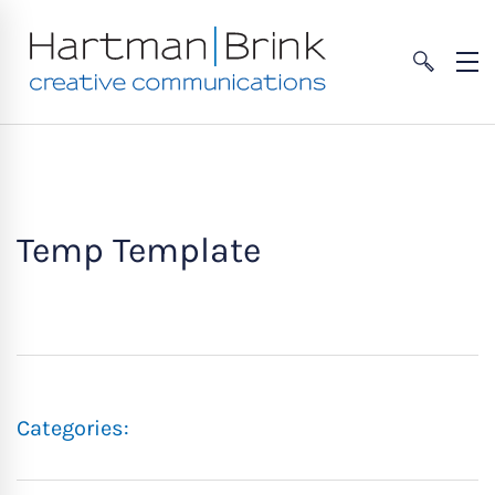
Temp Template
Categories: