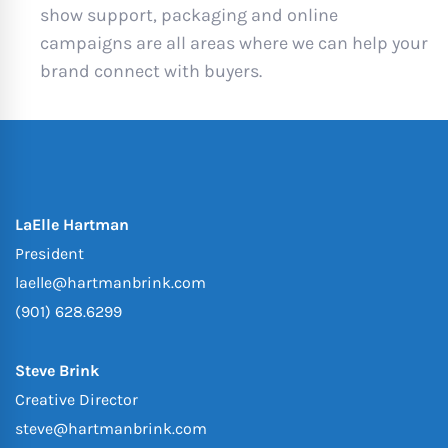
show support, packaging and online
campaigns are all areas where we can help your
brand connect with buyers.
LaElle Hartman
President
laelle@hartmanbrink.com
(901) 628.6299
Steve Brink
Creative Director
steve@hartmanbrink.com