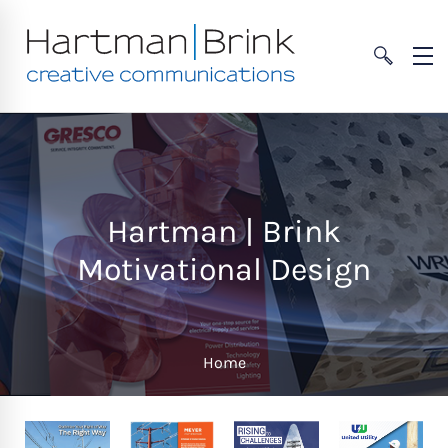
Hartman | Brink
Motivational Design
Home