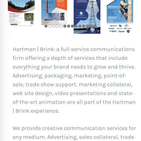
Hartman | Brink: a full-service communications
firm offering a depth of services that include
everything your brand needs to grow and thrive.
Advertising, packaging, marketing, point-of-
sale, trade show support, marketing collateral,
web site design, video presentations and state-
of-the-art animation are all part of the Hartman
| Brink experience.
We provide creative communication services for
any medium. Advertising, sales collateral, trade