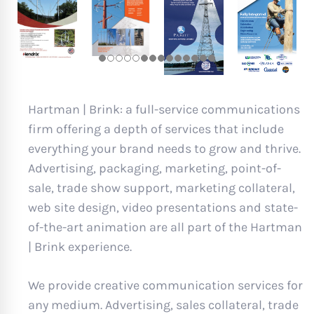
Hartman | Brink: a full-service communications
firm offering a depth of services that include
everything your brand needs to grow and thrive.
Advertising, packaging, marketing, point-of-
sale, trade show support, marketing collateral,
web site design, video presentations and state-
of-the-art animation are all part of the Hartman
| Brink experience.
We provide creative communication services for
any medium. Advertising, sales collateral, trade