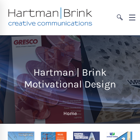
Hartman | Brink
Motivational Design
Home