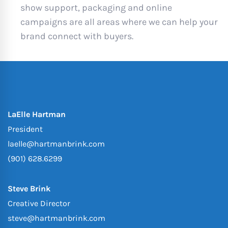
show support, packaging and online
campaigns are all areas where we can help your
brand connect with buyers.
LaElle Hartman
President
laelle@hartmanbrink.com
(901) 628.6299
Steve Brink
Creative Director
steve@hartmanbrink.com