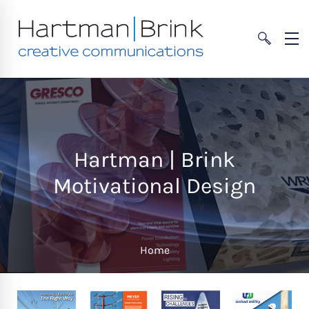
Hartman | Brink
Motivational Design
Home