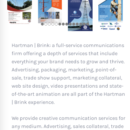
Hartman | Brink: a full-service communications
firm offering a depth of services that include
everything your brand needs to grow and thrive.
Advertising, packaging, marketing, point-of-
sale, trade show support, marketing collateral,
web site design, video presentations and state-
of-the-art animation are all part of the Hartman
| Brink experience.
We provide creative communication services for
any medium. Advertising, sales collateral, trade