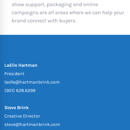
show support, packaging and online
campaigns are all areas where we can help your
brand connect with buyers.
LaElle Hartman
President
laelle@hartmanbrink.com
(901) 628.6299
Steve Brink
Creative Director
steve@hartmanbrink.com