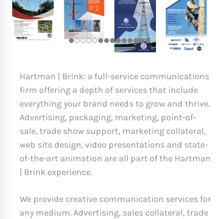
Hartman | Brink: a full-service communications
firm offering a depth of services that include
everything your brand needs to grow and thrive.
Advertising, packaging, marketing, point-of-
sale, trade show support, marketing collateral,
web site design, video presentations and state-
of-the-art animation are all part of the Hartman
| Brink experience.
We provide creative communication services for
any medium. Advertising, sales collateral, trade