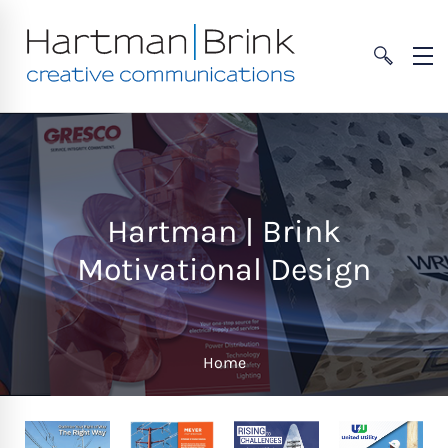
Hartman | Brink
Motivational Design
Home