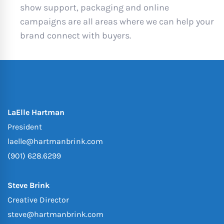
show support, packaging and online
campaigns are all areas where we can help your
brand connect with buyers.
LaElle Hartman
President
laelle@hartmanbrink.com
(901) 628.6299
Steve Brink
Creative Director
steve@hartmanbrink.com