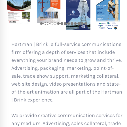
Hartman | Brink: a full-service communications
firm offering a depth of services that include
everything your brand needs to grow and thrive.
Advertising, packaging, marketing, point-of-
sale, trade show support, marketing collateral,
web site design, video presentations and state-
of-the-art animation are all part of the Hartman
| Brink experience.
We provide creative communication services for
any medium. Advertising, sales collateral, trade