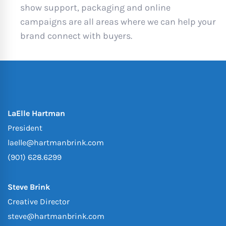
show support, packaging and online
campaigns are all areas where we can help your
brand connect with buyers.
LaElle Hartman
President
laelle@hartmanbrink.com
(901) 628.6299
Steve Brink
Creative Director
steve@hartmanbrink.com