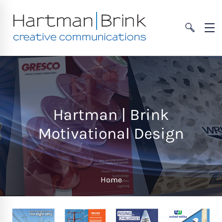
Hartman | Brink
Motivational Design
Home