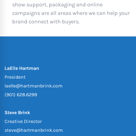
show support, packaging and online
campaigns are all areas where we can help your
brand connect with buyers.
LaElle Hartman
President
laelle@hartmanbrink.com
(901) 628.6299
Steve Brink
Creative Director
steve@hartmanbrink.com