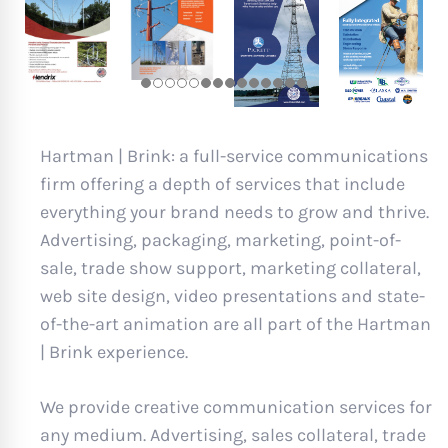
Hartman | Brink: a full-service communications
firm offering a depth of services that include
everything your brand needs to grow and thrive.
Advertising, packaging, marketing, point-of-
sale, trade show support, marketing collateral,
web site design, video presentations and state-
of-the-art animation are all part of the Hartman
| Brink experience.
We provide creative communication services for
any medium. Advertising, sales collateral, trade