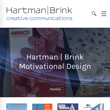
Hartman | Brink
Motivational Design
Home