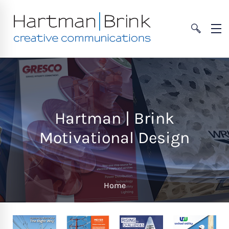
Hartman | Brink
Motivational Design
Home