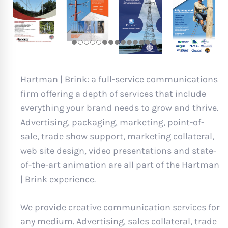
Hartman | Brink: a full-service communications
firm offering a depth of services that include
everything your brand needs to grow and thrive.
Advertising, packaging, marketing, point-of-
sale, trade show support, marketing collateral,
web site design, video presentations and state-
of-the-art animation are all part of the Hartman
| Brink experience.
We provide creative communication services for
any medium. Advertising, sales collateral, trade