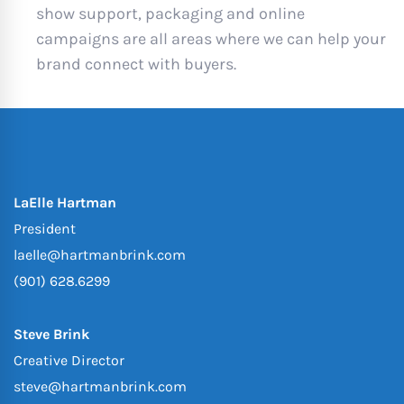
show support, packaging and online
campaigns are all areas where we can help your
brand connect with buyers.
LaElle Hartman
President
laelle@hartmanbrink.com
(901) 628.6299
Steve Brink
Creative Director
steve@hartmanbrink.com