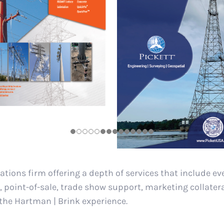
ations firm offering a depth of services that include e
, point-of-sale, trade show support, marketing collater
 the Hartman | Brink experience.