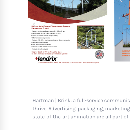
Hartman | Brink: a full-service communic
thrive. Advertising, packaging, marketing
state-of-the-art animation are all part of