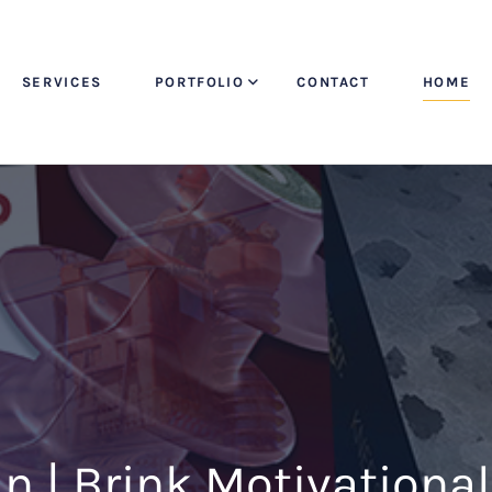
SERVICES
PORTFOLIO
CONTACT
HOME
 | Brink Motivationa