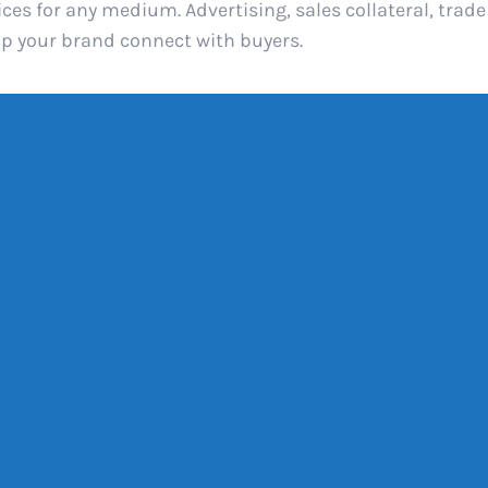
es for any medium. Advertising, sales collateral, trad
lp your brand connect with buyers.