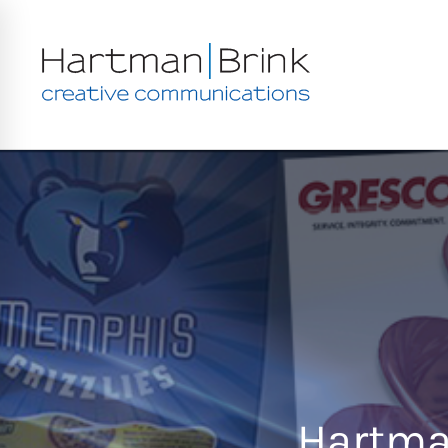
Hartman