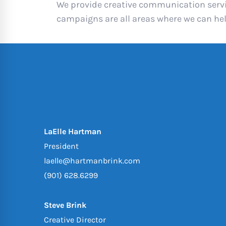
We provide creative communication servic
campaigns are all areas where we can he
LaElle Hartman
President
laelle@hartmanbrink.com
(901) 628.6299
Steve Brink
Creative Director