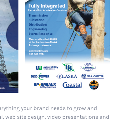
verything your brand needs to grow and
al, web site design, video presentations and