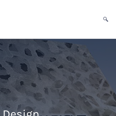
l Design