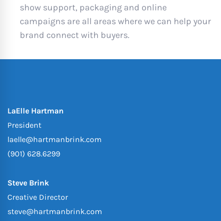
show support, packaging and online
campaigns are all areas where we can help your
brand connect with buyers.
LaElle Hartman
President
laelle@hartmanbrink.com
(901) 628.6299
Steve Brink
Creative Director
steve@hartmanbrink.com