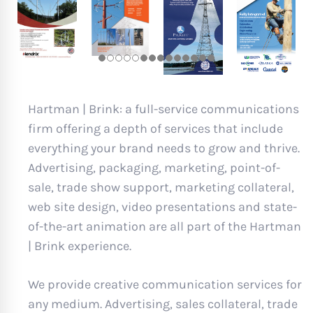
Hartman | Brink: a full-service communications
firm offering a depth of services that include
everything your brand needs to grow and thrive.
Advertising, packaging, marketing, point-of-
sale, trade show support, marketing collateral,
web site design, video presentations and state-
of-the-art animation are all part of the Hartman
| Brink experience.
We provide creative communication services for
any medium. Advertising, sales collateral, trade