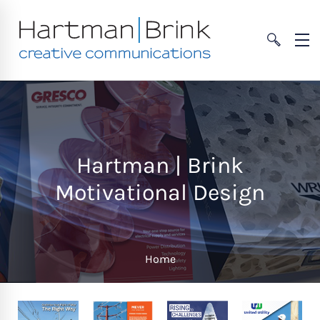
Hartman | Brink
Motivational Design
Home