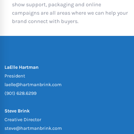
show support, packaging and online
campaigns are all areas where we can help your
brand connect with buyers.
LaElle Hartman
President
laelle@hartmanbrink.com
(901) 628.6299
Steve Brink
Creative Director
steve@hartmanbrink.com