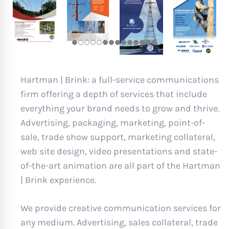
Hartman | Brink: a full-service communications
firm offering a depth of services that include
everything your brand needs to grow and thrive.
Advertising, packaging, marketing, point-of-
sale, trade show support, marketing collateral,
web site design, video presentations and state-
of-the-art animation are all part of the Hartman
| Brink experience.
We provide creative communication services for
any medium. Advertising, sales collateral, trade