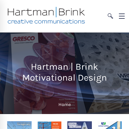
Hartman | Brink
Motivational Design
Home