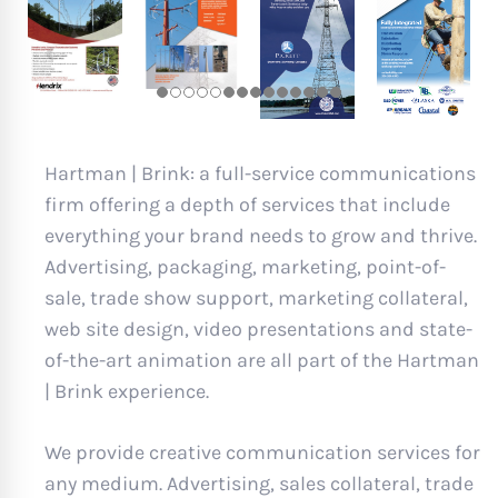
Hartman | Brink: a full-service communications
firm offering a depth of services that include
everything your brand needs to grow and thrive.
Advertising, packaging, marketing, point-of-
sale, trade show support, marketing collateral,
web site design, video presentations and state-
of-the-art animation are all part of the Hartman
| Brink experience.
We provide creative communication services for
any medium. Advertising, sales collateral, trade