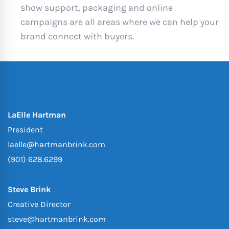
show support, packaging and online
campaigns are all areas where we can help your
brand connect with buyers.
LaElle Hartman
President
laelle@hartmanbrink.com
(901) 628.6299
Steve Brink
Creative Director
steve@hartmanbrink.com