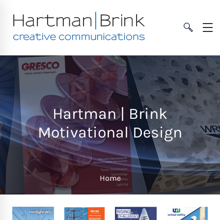
Hartman | Brink
Motivational Design
Home