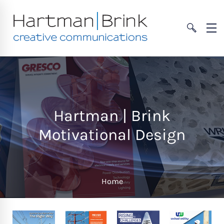
Hartman | Brink
Motivational Design
Home