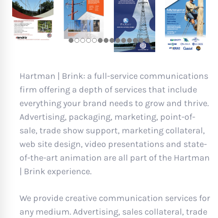
Hartman | Brink: a full-service communications
firm offering a depth of services that include
everything your brand needs to grow and thrive.
Advertising, packaging, marketing, point-of-
sale, trade show support, marketing collateral,
web site design, video presentations and state-
of-the-art animation are all part of the Hartman
| Brink experience.
We provide creative communication services for
any medium. Advertising, sales collateral, trade