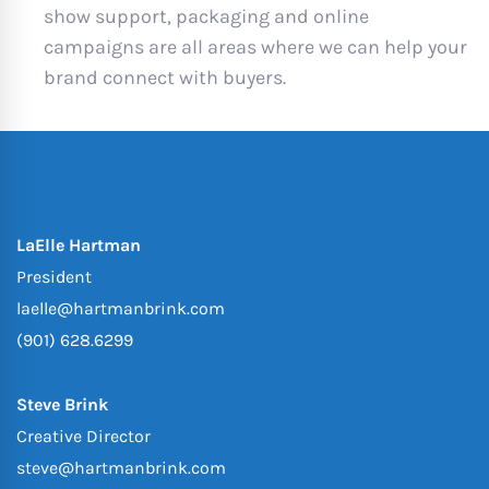
show support, packaging and online
campaigns are all areas where we can help your
brand connect with buyers.
LaElle Hartman
President
laelle@hartmanbrink.com
(901) 628.6299
Steve Brink
Creative Director
steve@hartmanbrink.com