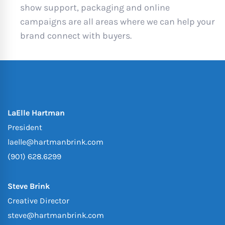
show support, packaging and online
campaigns are all areas where we can help your
brand connect with buyers.
LaElle Hartman
President
laelle@hartmanbrink.com
(901) 628.6299
Steve Brink
Creative Director
steve@hartmanbrink.com