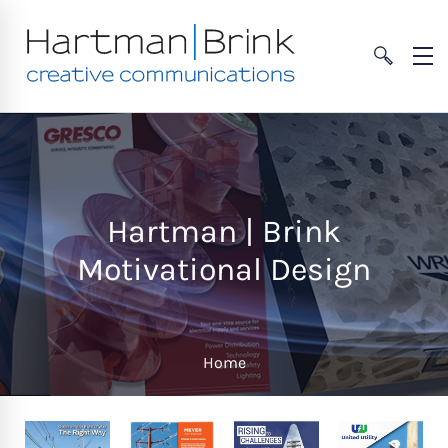
Hartman | Brink
Motivational Design
Home