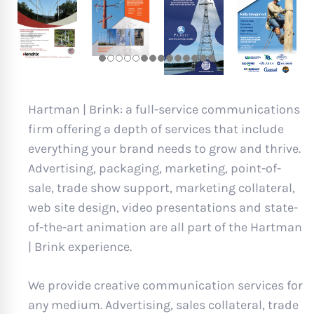
Hartman | Brink: a full-service communications
firm offering a depth of services that include
everything your brand needs to grow and thrive.
Advertising, packaging, marketing, point-of-
sale, trade show support, marketing collateral,
web site design, video presentations and state-
of-the-art animation are all part of the Hartman
| Brink experience.
We provide creative communication services for
any medium. Advertising, sales collateral, trade