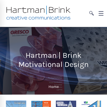
Hartman | Brink
Motivational Design
Home