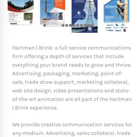
Hartman | Brink: a full-service communications
firm offering a depth of services that include
everything your brand needs to grow and thrive.
Advertising, packaging, marketing, point-of-
sale, trade show support, marketing collateral,
web site design, video presentations and state-
of-the-art animation are all part of the Hartman
| Brink experience.
We provide creative communication services for
any medium. Advertising, sales collateral, trade