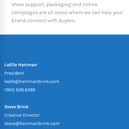
show support, packaging and online
campaigns are all areas where we can help your
brand connect with buyers.
LaElle Hartman
President
laelle@hartmanbrink.com
(901) 628.6299
Steve Brink
Creative Director
steve@hartmanbrink.com