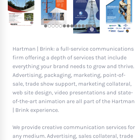
Hartman | Brink: a full-service communications
firm offering a depth of services that include
everything your brand needs to grow and thrive.
Advertising, packaging, marketing, point-of-
sale, trade show support, marketing collateral,
web site design, video presentations and state-
of-the-art animation are all part of the Hartman
| Brink experience.
We provide creative communication services for
any medium. Advertising, sales collateral, trade