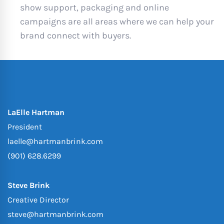
show support, packaging and online
campaigns are all areas where we can help your
brand connect with buyers.
LaElle Hartman
President
laelle@hartmanbrink.com
(901) 628.6299
Steve Brink
Creative Director
steve@hartmanbrink.com