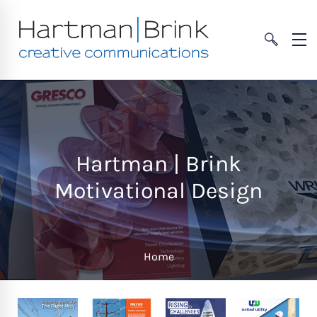
Hartman | Brink
Motivational Design
Home